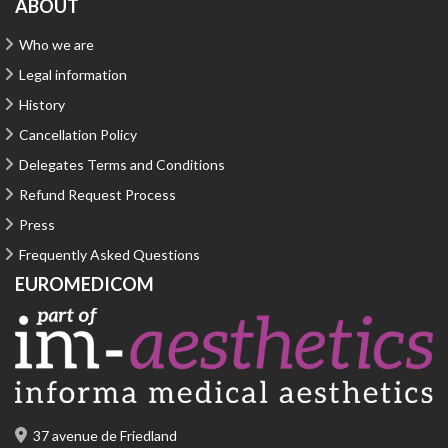
ABOUT
Who we are
Legal information
History
Cancellation Policy
Delegates Terms and Conditions
Refund Request Process
Press
Frequently Asked Questions
EUROMEDICOM
37 avenue de Friedland