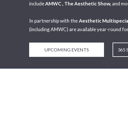
include
AMWC , The Aesthetic Show,
and mo
In partnership with the
Aesthetic Multispecia
(including AMWC) are available year-round fo
UPCOMING EVENTS
365