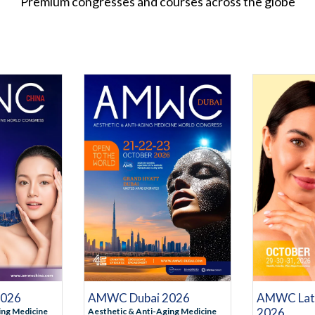
Premium congresses and courses across the globe
STRATION
REGISTRATION
NFORMATION
MORE INFORMATION
MO
AMWC Dubai 2026
AMWC Lati
2026
2026
Aesthetic & Anti-Aging Medicine
ing Medicine