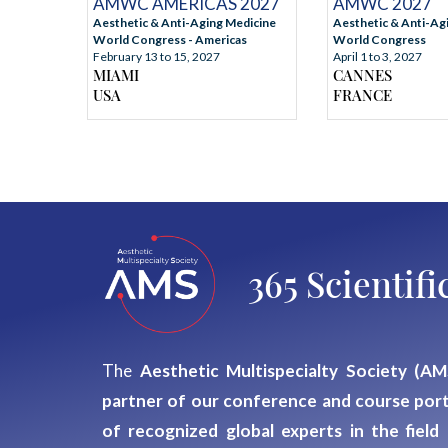
AMWC 2027
AMWC AMERICAS 2027
Aesthetic & Anti-Ag
Aesthetic & Anti-Aging Medicine
World Congress
World Congress - Americas
April 1 to 3, 2027
February 13 to 15, 2027
CANNES
MIAMI
FRANCE
USA
365 Scienti
The
Aesthetic Multispecialty Society (AM
partner of our conference and course port
of recognized global experts
in the field