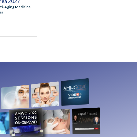
ea 2027
ti-Aging Medicine
ss