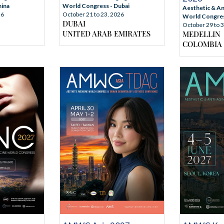
World Congress - Dubai
hina
Aesthetic & An
October 21 to 23, 2026
26
World Congress
DUBAI
October 29 to 
UNITED ARAB EMIRATES
MEDELLIN
COLOMBIA
NFORMATION
MORE INFORMATION