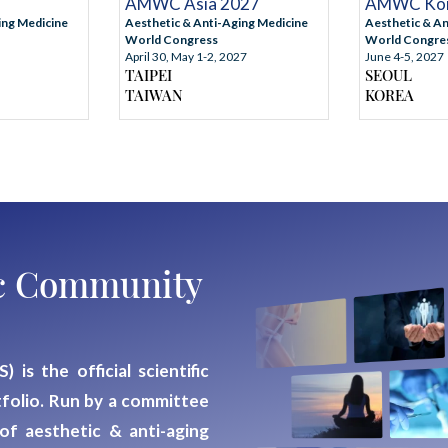
AMWC Asia 2027
AMWC Kor
ing Medicine
Aesthetic & Anti-Aging Medicine
Aesthetic & An
World Congress
World Congre
April 30, May 1-2, 2027
June 4-5, 2027
TAIPEI
SEOUL
TAIWAN
KOREA
fic Community
S)
is the official scientific
folio. Run by a
committee
 of aesthetic & anti-aging