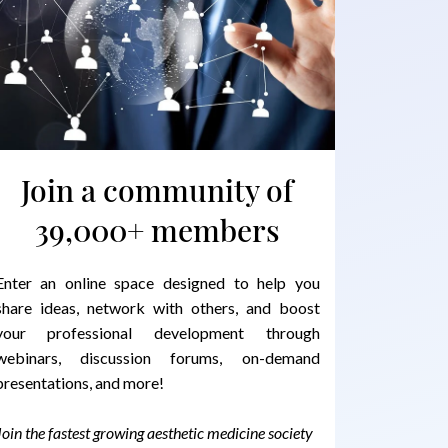
Join a community of
39,000+ members
Enter an online space designed to help you
share ideas, network with others, and boost
your professional development through
webinars, discussion forums, on-demand
presentations, and more!
Join the fastest growing aesthetic medicine society