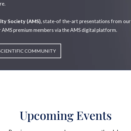
re.
lty Society (AMS),
state-of the-art presentations from our
r AMS premium members via the AMS digital platform.
 SCIENTIFIC COMMUNITY
Upcoming Events