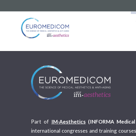
Part of
IM-Aesthetics
(INFORMA Medical 
international congresses and training courses