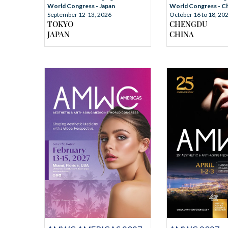
World Congress - Japan
World Congress - C
September 12-13, 2026
October 16 to 18, 20
TOKYO
CHENGDU
JAPAN
CHINA
REGISTRATION
MORE I
ATION
MORE INFORMATION
RMATION