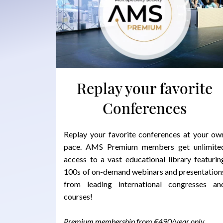
Replay your favorite
Conferences
Replay your favorite conferences at your ow
pace. AMS Premium members get unlimite
access to a vast educational library featurin
100s of on-demand webinars and presentation
from leading international congresses an
courses!
Premium membership from €490/year only.