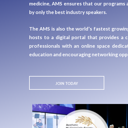
medicine, AMS ensures that our programs a
by only the best industry speakers.
The AMS is also the world’s fastest growing
hosts to a digital portal that provides 
professionals
with an online space dedicat
education and encouraging networking oppo
JOIN TODAY