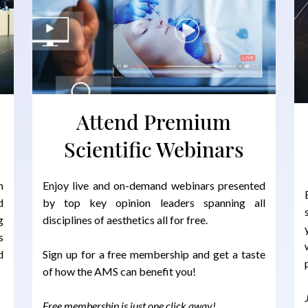
Attend Premium
Scientific Webinars
n
Enjoy live and on-demand webinars presented
d
by top key opinion leaders spanning all
g
disciplines of aesthetics all for free.
s
d
Sign up for a free membership and get a taste
of how the AMS can benefit you!
Free membership is just one click away!