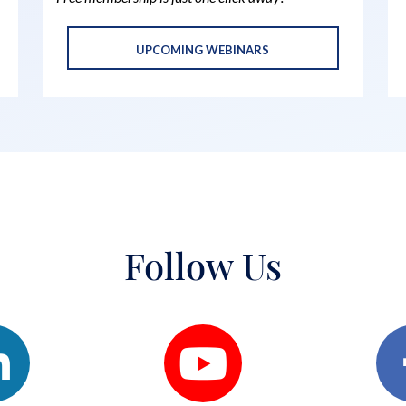
UPCOMING WEBINARS
Follow Us