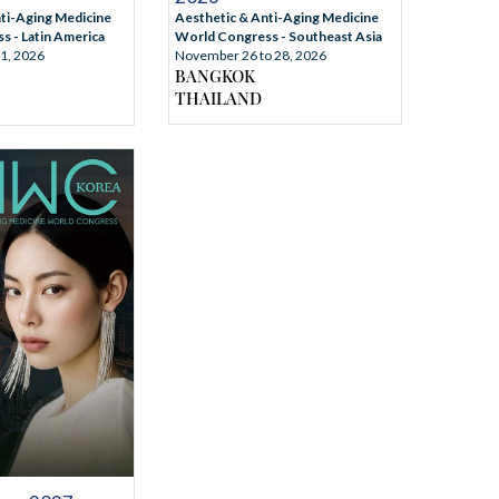
Aesthetic & Anti-Aging Medicine
ti-Aging Medicine
World Congress - Southeast Asia
 - Latin America
November 26 to 28, 2026
31, 2026
BANGKOK
THAILAND