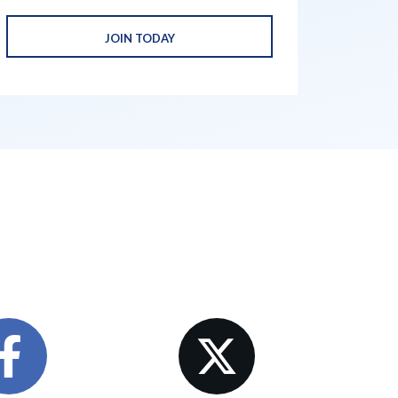
JOIN TODAY