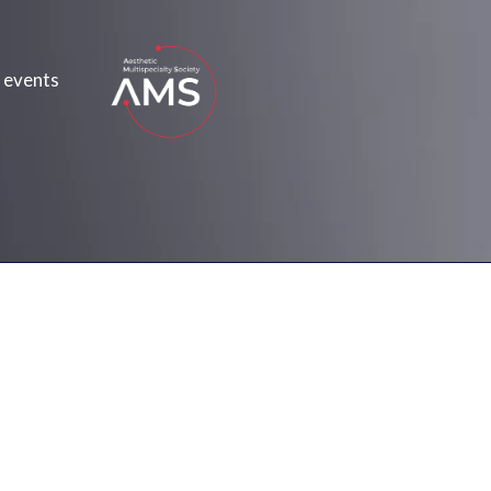
 events