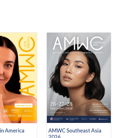
REGISTRATION
RE INFORMATION
AMWC Southeast Asia
n America
2026