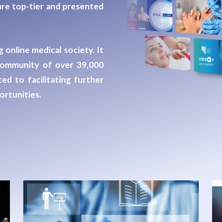
re top-tier and presented
 online medical society. It
a community of
over 39,000
ed to facilitating further
rtunities.