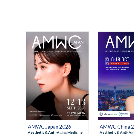
ATION
REGISTRATION
REGI
RMATION
MORE INFORMATION
MORE I
AMWC Japan 2026
AMWC China 
Aesthetic & Anti-Aging Medicine
Aesthetic & Anti-Ag