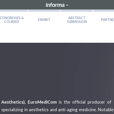
CONGRESSES &
ABSTRACT
EXHIBIT
PARTNE
COURSES
SUBMISSION
Aesthetics), EuroMediCom
is the official producer of 
 specializing in aesthetics and anti-aging medicine. Notabl