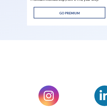
GO PREMIUM