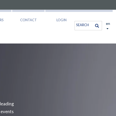
RS
CONTACT
LOGIN
en
leading
e events