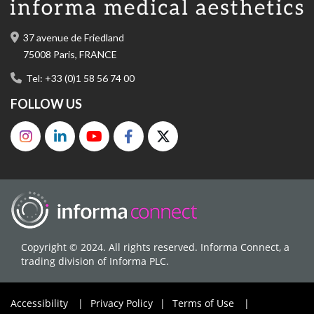
37 avenue de Friedland
75008 Paris, FRANCE
Tel: +33 (0)1 58 56 74 00
FOLLOW US
Copyright © 2024. All rights reserved. Informa Connect, a
trading division of Informa PLC.
Accessibility
|
Privacy Policy
|
Terms of Use
|