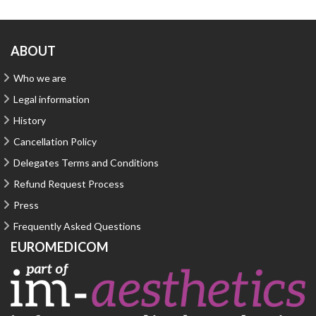
ABOUT
Who we are
Legal information
History
Cancellation Policy
Delegates Terms and Conditions
Refund Request Process
Press
Frequently Asked Questions
EUROMEDICOM