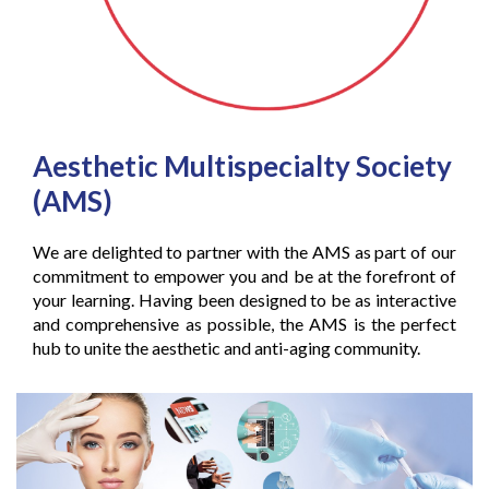
Aesthetic Multispecialty Society
(AMS)
We are delighted to partner with the AMS as part of our
commitment to empower you and be at the forefront of
your learning. Having been designed to be as interactive
and comprehensive as possible, the AMS is the perfect
hub to unite the aesthetic and anti-aging community.