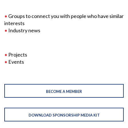
•
Groups to connect you with people who have similar
interests
•
Industry news
•
Projects
•
Events
BECOME A MEMBER
DOWNLOAD SPONSORSHIP MEDIA KIT