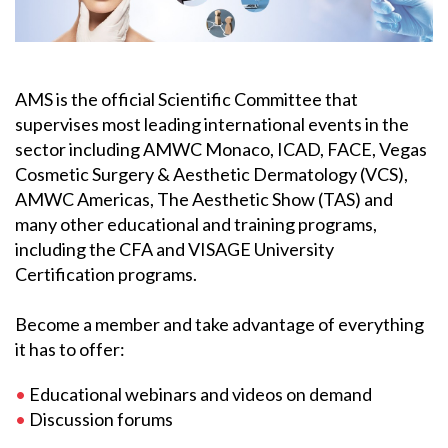
AMS is the official Scientific Committee that
supervises most leading international events in the
sector including AMWC Monaco, ICAD, FACE, Vegas
Cosmetic Surgery & Aesthetic Dermatology (VCS),
AMWC Americas, The Aesthetic Show (TAS) and
many other educational and training programs,
including the CFA and VISAGE University
Certification programs.
Become a member and take advantage of everything
it has to offer:
•
Educational webinars and videos on demand
•
Discussion forums