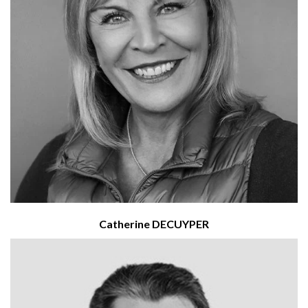
Catherine DECUYPER