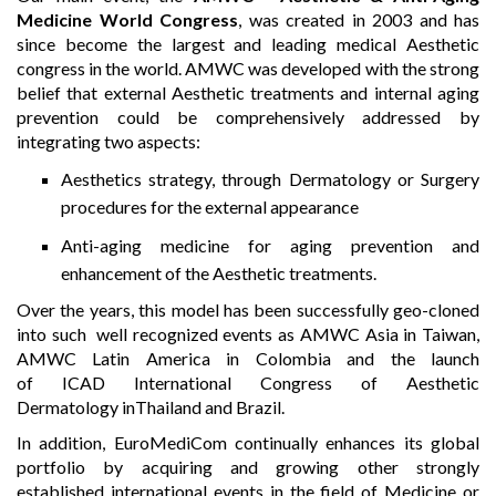
Medicine World Congress
, was created in 2003 and has
since become the largest and leading medical Aesthetic
congress in the world. AMWC was developed with the strong
belief that external Aesthetic treatments and internal aging
prevention could be comprehensively addressed by
integrating two aspects:
Aesthetics strategy, through Dermatology or Surgery
procedures for the external appearance
Anti-aging medicine for aging prevention and
enhancement of the Aesthetic treatments.
Over the years, this model has been successfully geo-cloned
into such well recognized events as AMWC Asia in Taiwan,
AMWC Latin America in Colombia and the launch
of ICAD International Congress of Aesthetic
Dermatology inThailand and Brazil.
In addition, EuroMediCom continually enhances its global
portfolio by acquiring and growing other strongly
established international events in the field of Medicine or