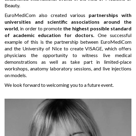
Beauty.
EuroMediCom also created various
partnerships with
universities and scientific associations around the
world
, in order to promote
the highest possible standard
of academic education for doctors.
One successful
example of this is the partnership between EuroMediCom
and the University of Nice to create VISAGE, which offers
physicians the opportunity to witness live medical
demonstrations as well as take part in limited-place
workshops, anatomy laboratory sessions, and live injections
on models.
We look forward to welcoming you to a future event.