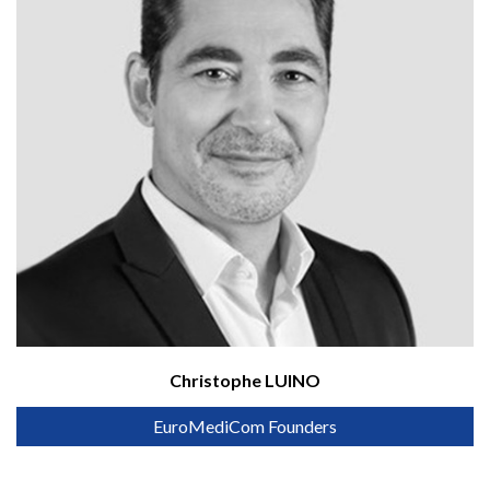
Christophe LUINO
EuroMediCom Founders