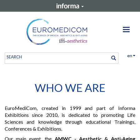
Toggle
en
WHO WE ARE
EuroMediCom, created in 1999 and part of Informa
Exhibitions since 2010, is dedicated to promoting Life
Sciences and knowledge through educational Trainings,
Conferences & Exhibitions.
Our main event, the
AMWC - Aesthetic & Anti-Aging