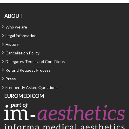
ABOUT
Who we are
Legal information
History
Cancellation Policy
Delegates Terms and Conditions
Refund Request Process
Press
Frequently Asked Questions
EUROMEDICOM