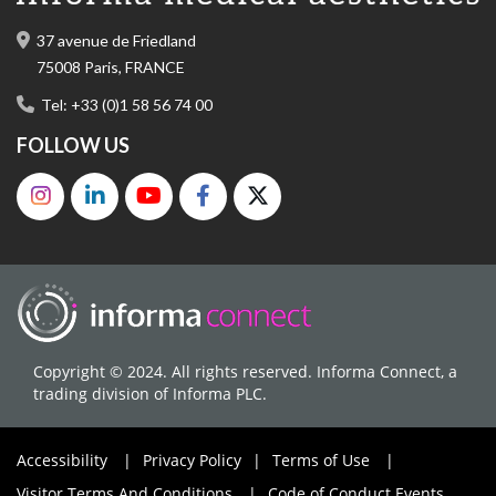
37 avenue de Friedland
75008 Paris, FRANCE
Tel: +33 (0)1 58 56 74 00
FOLLOW US
Copyright © 2024. All rights reserved. Informa Connect, a
trading division of Informa PLC.
Accessibility
|
Privacy Policy
|
Terms of Use
|
Visitor Terms And Conditions
|
Code of Conduct Events