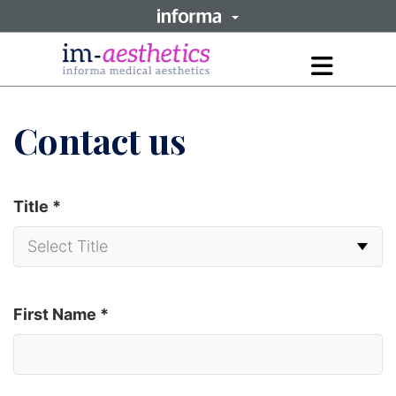
Open
main
menu
Contact us
Title
*
First Name
*