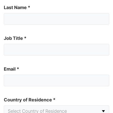
Last Name
*
Job Title
*
Email
*
Country of Residence
*