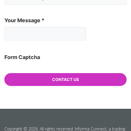
Your Message
*
Form Captcha
Copyright © 2026. All rights reserved. Informa Connect, a trading